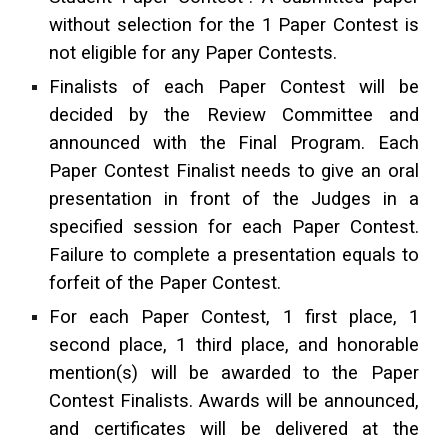
without selection
for
the 1 Paper Contest is
not eligible for any Paper Contests.
Finalists of each Paper Contest will be
decided by the Review Committee and
announced with the Final Program. Each
Paper Contest Finalist needs to give an oral
presentation in front of the Judges in a
specified session for each Paper Contest.
Failure to complete a presentation equals to
forfeit of the Paper Contest.
For each Paper Contest, 1 first place, 1
second place, 1 third place, and honorable
mention(s) will be awarded to the Paper
Contest Finalists. Awards will be announced,
and certificates will be delivered
at
the