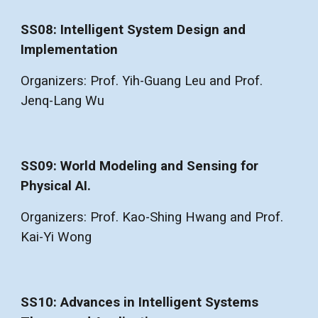
SS08: Intelligent System Design and
Implementation
Organizers: Prof. Yih-Guang Leu and Prof.
Jenq-Lang Wu
SS09: World Modeling and Sensing for
Physical AI.
Organizers: Prof. Kao-Shing Hwang and Prof.
Kai-Yi Wong
SS10: Advances in Intelligent Systems