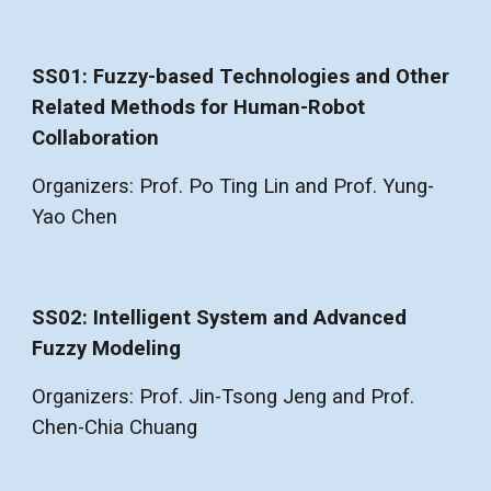
SS01: Fuzzy-based Technologies and Other
Related Methods for Human-Robot
Collaboration
Organizers: Prof. Po Ting Lin and Prof. Yung-
Yao Chen
SS02: Intelligent System and Advanced
Fuzzy Modeling
Organizers: Prof. Jin-Tsong Jeng and Prof.
Chen-Chia Chuang