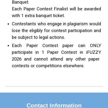
Banquet.
Each Paper Contest Finalist will be awarded
with 1 extra banquet ticket.
Contestants who engage in plagiarism would
lose the eligibly for contest participation and
be subject to legal actions.
Each Paper Contest paper can ONLY
participate in
1 Paper Contest in iF
UZZY
202
6
and cannot attend any other paper
contests or competitions elsewhere.
Contact Information