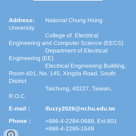
Address
:
National Chung Hsing
University
College of Electrical
Engineering and Computer Science (EECS)
Department of Electrical
Engineering (EE)
Electrical Engineering Building,
Room 601, No. 145, Xingda Road, South
District
Taichung, 40227, Taiwan,
R.O.C.
E-mail：
ifuzzy2026@nchu.edu.tw
Phone：
+886-4-2284-0688, Ext.601
+886-4-2285-1549