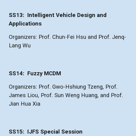
SS13: Intelligent Vehicle Design and
Applications
Organizers: Prof. Chun-Fei Hsu and Prof. Jenq-
Lang Wu
SS14: Fuzzy MCDM
Organizers: Prof. Gwo-Hshiung Tzeng, Prof.
James Liou, Prof. Sun Weng Huang, and Prof.
Jian Hua Xia
SS1
5
:
IJFS Special Session