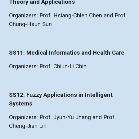
Theory and Applications
Organizers: Prof. Hsiang-Chieh Chen and Prof.
Chung-Hsun Sun
SS11: Medical Informatics and Health Care
Organizers: Prof. Chiun-Li Chin
SS12: Fuzzy Applications in Intelligent
Systems
Organizers: Prof. Jyun-Yu Jhang and Prof.
Cheng-Jian Lin