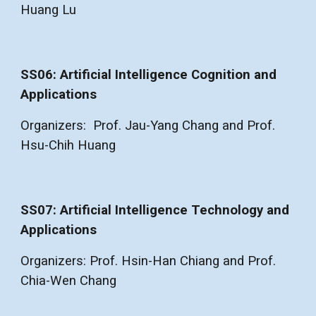
Huang Lu
SS06: Artificial Intelligence Cognition and
Applications
Organizers: Prof. Jau-Yang Chang and Prof.
Hsu-Chih Huang
SS07: Artificial Intelligence Technology and
Applications
Organizers: Prof. Hsin-Han Chiang and Prof.
Chia-Wen Chang