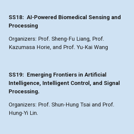
SS1
8
: AI-Powered Biomedical Sensing and
Processing
Organizers: Prof. Sheng-Fu Liang, Prof.
Kazumasa Horie, and Prof. Yu-Kai Wang
SS1
9
:
Emerging Frontiers in Artificial
Intelligence, Intelligent Control, and Signal
Processing.
Organizers: Prof. Shun-Hung Tsai and Prof.
Hung-Yi Lin.