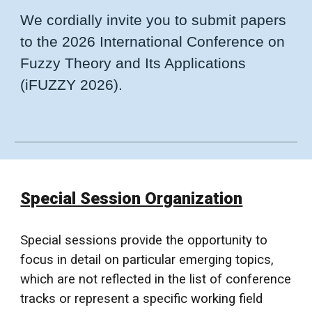
We cordially invite you to submit papers
to the 202
6 International Conference on
Fuzzy Theory and Its Applications
(
iFUZZY
202
6
).
Special Session Organization
Special sessions provide the opportunity to
focus in detail on particular emerging topics,
which are not reflected in the list of conference
tracks or represent a specific working
field