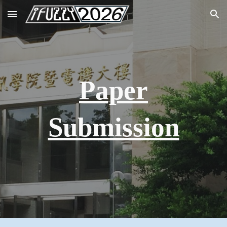
Skip to main content
Skip to navigation
Paper
Submission