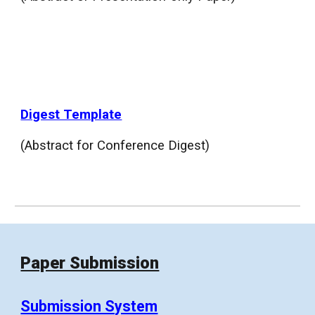
Digest Template
(Abstract for Conference Digest)
Paper Submission
Submission System