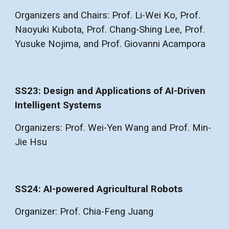
Organizers and Chairs: Prof. Li-Wei Ko, Prof.
Naoyuki Kubota, Prof. Chang-Shing Lee, Prof.
Yusuke Nojima, and Prof. Giovanni Acampora
SS23: Design and Applications of AI-Driven
Intelligent Systems
Organizers: Prof. Wei-Yen Wang and Prof. Min-
Jie Hsu
SS24: AI-powered Agricultural Robots
Organizer: Prof. Chia-Feng Juang