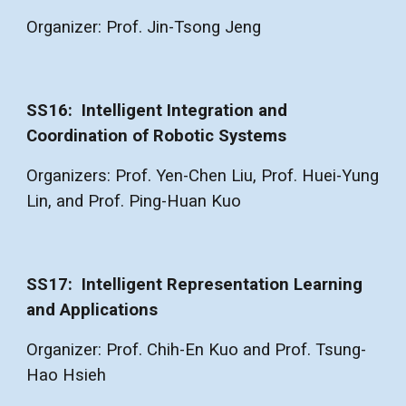
Organizer: Prof. Jin-Tsong Jeng
SS1
6
:
Intelligent Integration and
Coordination of Robotic Systems
Organizers: Prof. Yen-Chen Liu, Prof. Huei-Yung
Lin, and Prof. Ping-Huan Kuo
SS1
7
:
Intelligent Representation Learning
and Applications
Organizer:
Prof. Chih-En Kuo and Prof. Tsung-
Hao Hsieh