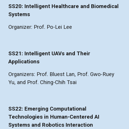
SS20: Intelligent Healthcare and Biomedical
Systems
Organizer: Prof. Po-Lei Lee
SS21: Intelligent UAVs and Their
Applications
Organizers: Prof. Bluest Lan, Prof. Gwo-Ruey
Yu, and Prof. Ching-Chih Tsai
SS22: Emerging Computational
Technologies in Human-Centered AI
Systems and Robotics Interaction