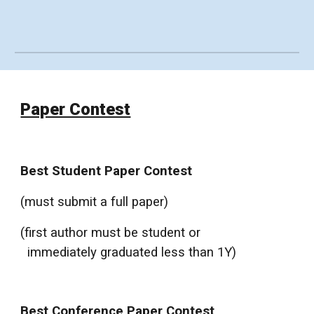
Paper Contest
Best Student Paper Contest
(must submit a full paper)
(first author must be student or
immediately graduated less than 1Y)
Best Conference Paper Contest