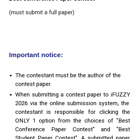
(must submit a full paper)
Important notice:
The contestant must be
the
author of the
contest paper.
When submitting a contest paper to iF
UZZY
2026 via the online submission system, the
contestant is responsible for clicking the
ONLY 1 option from the choices of "Best
Conference Paper Contest" and "Best
Student Paper Contest". A submitted paper