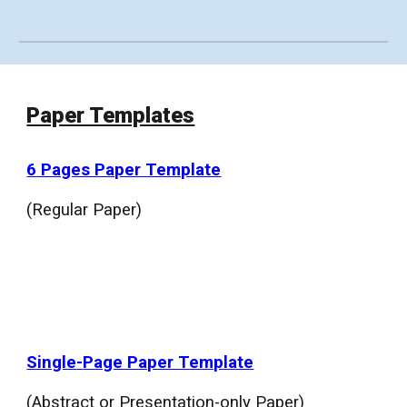
Paper Templates
6 Pages Paper Template
(Regular Paper)
Single
-
Page Paper Template
(Abstract or Presentation-only Paper)