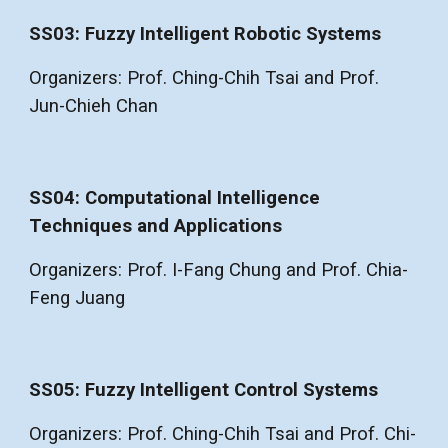
SS03: Fuzzy Intelligent Robotic Systems
Organizers: Prof. Ching-Chih Tsai and Prof.
Jun-Chieh Chan
SS04: Computational Intelligence
Techniques and Applications
Organizers: Prof. I-Fang Chung and Prof. Chia-
Feng Juang
SS05: Fuzzy Intelligent Control Systems
Organizers: Prof. Ching-Chih Tsai and Prof. Chi-