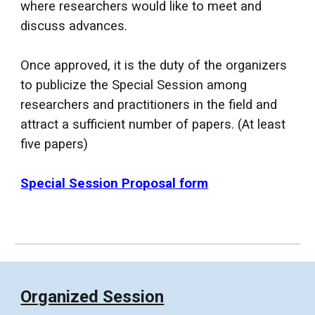
where researchers would like to meet and
discuss advances.
Once approved, it is the duty of the organizers
to publicize the Special Session among
researchers and practitioners in the field and
attract a sufficient number of papers. (At
least
five papers)
Special Session Proposal form
Organized Session